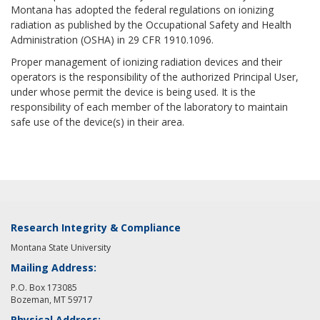
Montana has adopted the federal regulations on ionizing
radiation as published by the Occupational Safety and Health
Administration (OSHA) in 29 CFR 1910.1096.
Proper management of ionizing radiation devices and their
operators is the responsibility of the authorized Principal User,
under whose permit the device is being used. It is the
responsibility of each member of the laboratory to maintain
safe use of the device(s) in their area.
Research Integrity & Compliance
Montana State University
Mailing Address:
P.O. Box 173085
Bozeman, MT 59717
Physical Address: