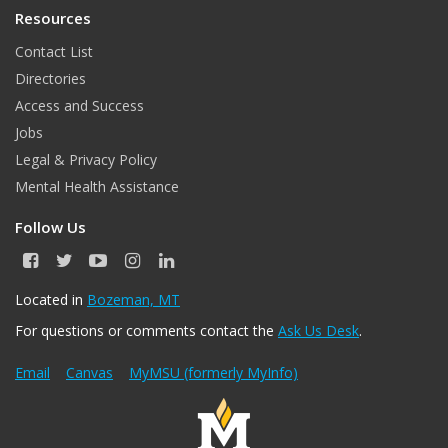
Resources
Contact List
Directories
Access and Success
Jobs
Legal & Privacy Policy
Mental Health Assistance
Follow Us
F
T
Y
I
L
a
w
o
n
i
c
i
u
s
n
Located in
Bozeman, MT
e
t
T
t
k
For questions or comments contact the
Ask Us Desk
.
b
t
u
a
e
o
e
b
g
d
o
r
e
r
I
Email
Canvas
MyMSU (formerly MyInfo)
k
a
n
m