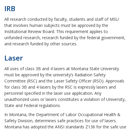
IRB
All research conducted by faculty, students and staff of MSU
that involves human subjects must be approved by the
Institutional Review Board. This requirement applies to
unfunded research, research funded by the federal government,
and research funded by other sources.
Laser
All uses of class 3B and 4 lasers at Montana State University
must be approved by the university’s Radiation Safety
Committee (RSC) and the Laser Safety Officer (RSO). Approvals
for class 3B and 4 lasers by the RSC is expressly lasers and
personnel specified in the laser use application. Any
unauthorized uses or lasers constitutes a violation of University,
State and Federal regulations.
In Montana, the Department of Labor Occupational Health &
Safety Division, determines safe practices for use of lasers.
Montana has adopted the ANSI standards Z136 for the safe use