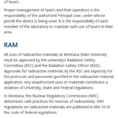
of lasers.
Proper management of lasers and their operators is the
responsibility of the authorized Principal User, under whose
permit the device is being used. It is the responsibility of each
member of the laboratory to maintain safe use of lasers in their
area.
RAM
All uses of radioactive materials at Montana State University
must be approved by the university’s Radiation Safety
Committee (RSC) and the Radiation Safety Officer (RSO).
Approvals for radioactive materials by the RSC are expressly for
the protocols and personnel specified in the radioactive material
application. Any unauthorized uses or materials constitutes a
violation of University, State and Federal regulations.
In Montana, the Nuclear Regulatory Commission (NRC)
determines safe practices for sources of radioactivity. NRC
regulations on radioactive materials are published in title 10 of
the code of federal regulations.