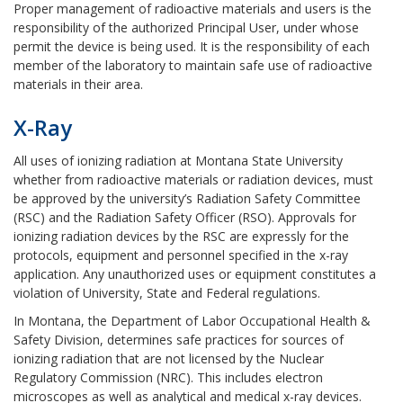
Proper management of radioactive materials and users is the
responsibility of the authorized Principal User, under whose
permit the device is being used. It is the responsibility of each
member of the laboratory to maintain safe use of radioactive
materials in their area.
X-Ray
All uses of ionizing radiation at Montana State University
whether from radioactive materials or radiation devices, must
be approved by the university’s Radiation Safety Committee
(RSC) and the Radiation Safety Officer (RSO). Approvals for
ionizing radiation devices by the RSC are expressly for the
protocols, equipment and personnel specified in the x-ray
application. Any unauthorized uses or equipment constitutes a
violation of University, State and Federal regulations.
In Montana, the Department of Labor Occupational Health &
Safety Division, determines safe practices for sources of
ionizing radiation that are not licensed by the Nuclear
Regulatory Commission (NRC). This includes electron
microscopes as well as analytical and medical x-ray devices.