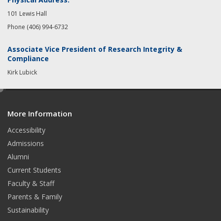
101 Lewis Hall
Phone (406) 994-6732
Associate Vice President of Research Integrity &
Compliance
Kirk Lubick
e
d
More Information
i
t
Accessibility
Admissions
Alumni
Current Students
Faculty & Staff
Parents & Family
Sustainability