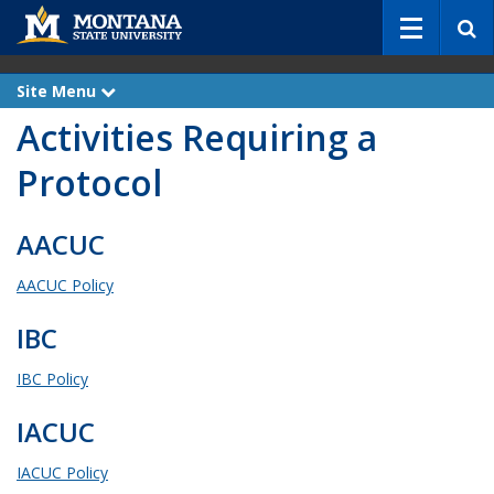
S
e
a
r
Site Menu
e
c
x
Activities Requiring a
p
h
a
n
Protocol
d
AACUC
AACUC Policy
IBC
IBC Policy
IACUC
IACUC Policy