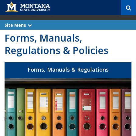
S
e
a
r
Site Menu
e
c
x
Forms, Manuals,
p
h
a
n
Regulations & Policies
d
Forms, Manuals & Regulations