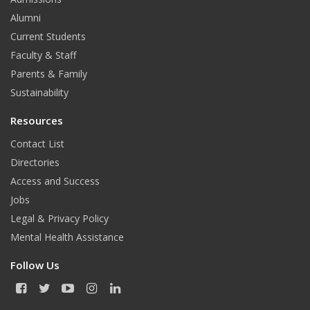
Alumni
Current Students
Faculty & Staff
Parents & Family
Sustainability
Resources
Contact List
Directories
Access and Success
Jobs
Legal & Privacy Policy
Mental Health Assistance
Follow Us
F
T
Y
I
L
a
w
o
n
i