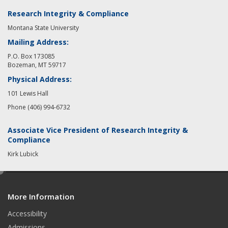
Research Integrity & Compliance
Montana State University
Mailing Address:
P.O. Box 173085
Bozeman, MT 59717
Physical Address:
101 Lewis Hall
Phone (406) 994-6732
Associate Vice President of Research Integrity &
Compliance
Kirk Lubick
e
d
More Information
i
t
Accessibility
Admissions