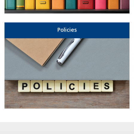
Policies