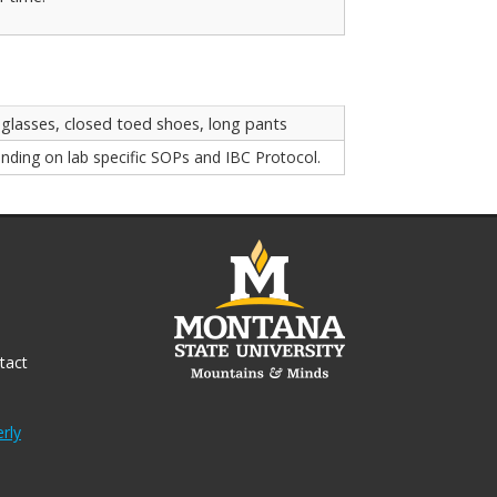
 glasses, closed toed shoes, long pants
nding on lab specific SOPs and IBC Protocol.
tact
rly