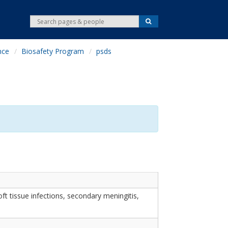
S
S
e
e
a
r
a
c
nce
Biosafety Program
psds
r
h
c
h
ft tissue infections, secondary meningitis,