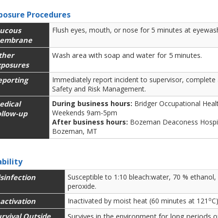
posure Procedures
ucous
Flush eyes, mouth, or nose for 5 minutes at eyewash
embrane
ther
Wash area with soap and water for 5 minutes.
xposures
eporting
Immediately report incident to supervisor, complete
Safety and Risk Management.
edical
During business hours:
Bridger Occupational Hea
Weekends 9am-5pm
ollow-up
After business hours:
Bozeman Deaconess Hospit
Bozeman, MT
ability
sinfection
Susceptible to 1:10 bleach:water, 70 % ethanol
peroxide.
o
activation
Inactivated by moist heat (60 minutes at 121
C
rvival Outside
Survives in the environment for long periods o