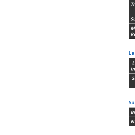
T
Su
M
R
La
L
In
S
Su
B
N