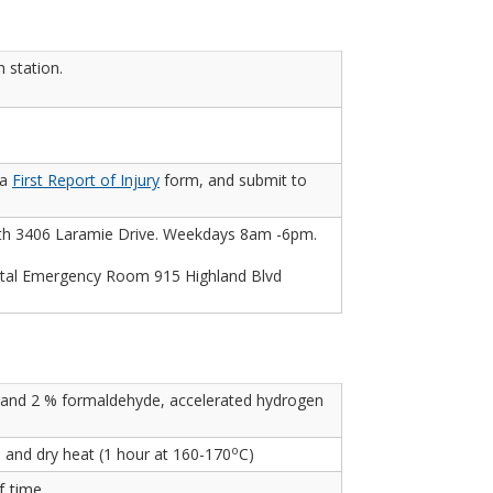
 station.
 a
First Report of Injury
form, and submit to
lth 3406 Laramie Drive. Weekdays 8am -6pm.
al Emergency Room 915 Highland Blvd
, and 2 % formaldehyde, accelerated hydrogen
o
) and dry heat (1 hour at 160-170
C)
f time.