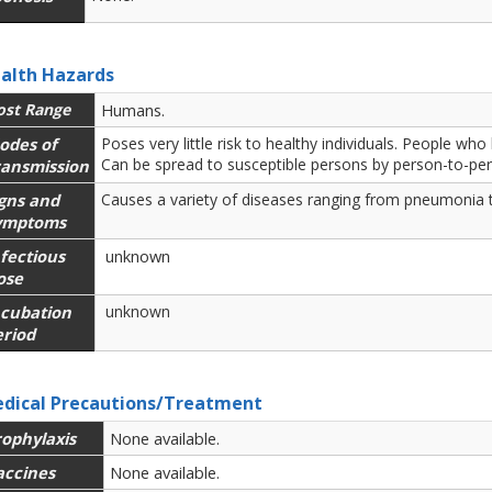
alth Hazards
ost Range
Humans.
odes of
Poses very little risk to healthy individuals. People 
Can be spread to susceptible persons by person-to-pe
ransmission
igns and
Causes a variety of diseases ranging from pneumonia t
ymptoms
fectious
unknown
ose
ncubation
unknown
eriod
dical Precautions/Treatment
rophylaxis
None available.
accines
None available.