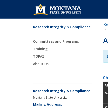
Re
Research Integrity & Compliance
Skip Navigation
A
Committees and Programs
Training
TOPAZ
About Us
Ch
M
Research Integrity & Compliance
D
Montana State University
Mailing Address:
Z