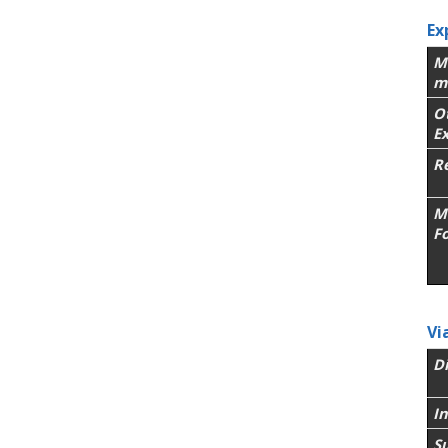
Ex
M
m
O
E
R
M
F
Vi
Di
In
Su