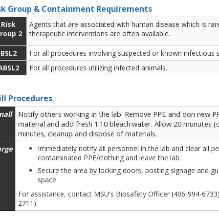
sk Group & Containment Requirements
Risk
Agents that are associated with human disease which is rare
roup 2
therapeutic interventions are often available.
BSL2
For all procedures involving suspected or known infectious 
ABSL2
For all procedures utilizing infected animals.
ill Procedures
mall
Notify others working in the lab. Remove PPE and don new PPE
material and add fresh 1:10 bleach:water. Allow 20 munutes (o
minutes, cleanup and dispose of materials.
arge
Immediately notify all personnel in the lab and clear all
contaminated PPE/clothing and leave the lab.
Secure the area by locking doors, posting signage and gu
space.
For assistance, contact MSU's Biosafety Officer (406-994-673
2711).