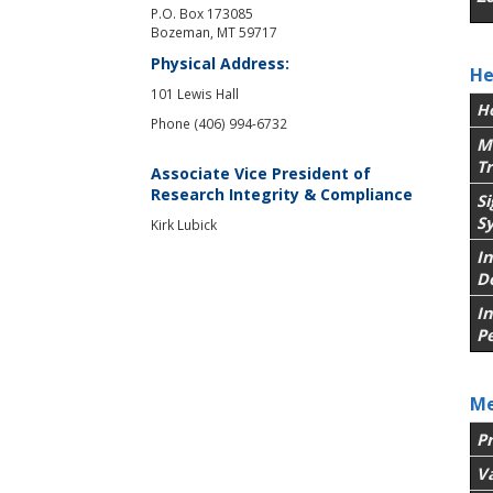
P.O. Box 173085
Bozeman, MT 59717
Physical Address:
He
101 Lewis Hall
H
Phone (406) 994-6732
M
T
Associate Vice President of
Research Integrity & Compliance
S
S
Kirk Lubick
In
D
I
P
Me
P
V