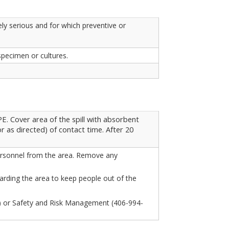
ly serious and for which preventive or
specimen or cultures.
. Cover area of the spill with absorbent
r as directed) of contact time. After 20
 personnel from the area. Remove any
arding the area to keep people out of the
3) or Safety and Risk Management (406-994-