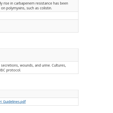
 rise in carbapenem resistance has been
on polymyxins, such as colistin.
secretions, wounds, and urine. Cultures,
IBC protocol.
H_Guidelines.pdf