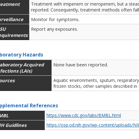
reatment
Treatment with imipenem or meropenem, but a steady
reported. Consequently, treatment methods often fall 
rveillance
Monitor for symptoms.
SU
Report any exposures.
equirements
boratory Hazards
aboratory Acquired
None have been reported.
fections (LAIs)
ources
Aquatic environments, sputum, respiratory 
frozen stocks, other samples described in 
pplemental References
MBL
https://www.cdc.gov/labs/BMBL.html
IH Guidlines
https://osp.od.nih.gov/wp-content/uploads/NI