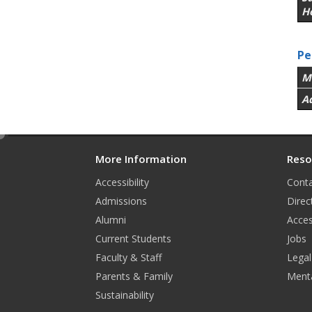
H
Pe
M
A
e
d
More Information
Reso
i
Accessibility
Conta
t
Admissions
Direc
Alumni
Acces
Current Students
Jobs
Faculty & Staff
Legal
Parents & Family
Menta
Sustainability