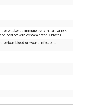
who have weakened immune systems are at risk.
rson contact with contaminated surfaces.
o serious blood or wound infections.