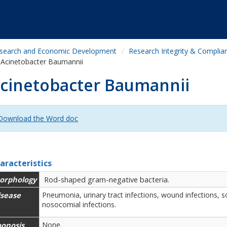
search and Economic Development
Research Integrity & Complia
Acinetobacter Baumannii
cinetobacter Baumannii
Download the Word doc
aracteristics
orphology
Rod-shaped gram-negative bacteria.
isease
Pneumonia, urinary tract infections, wound infections, so
nosocomial infections.
oonosis
None.