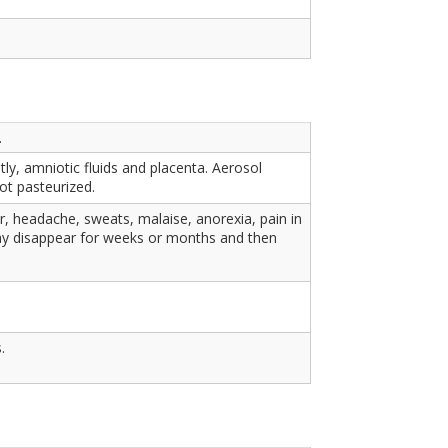
.
ly, amniotic fluids and placenta. Aerosol
ot pasteurized.
r, headache, sweats, malaise, anorexia, pain in
ay disappear for weeks or months and then
.