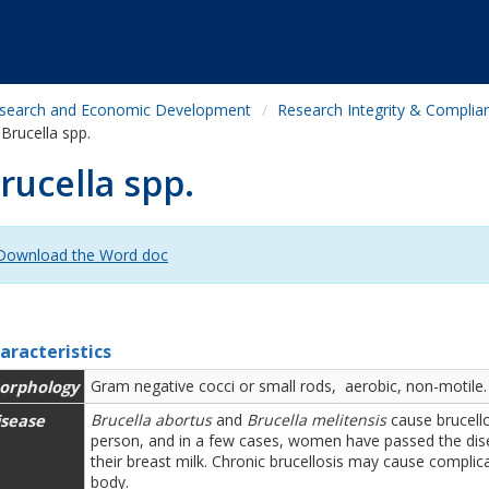
search and Economic Development
Research Integrity & Complia
Brucella spp.
rucella spp.
Download the Word doc
aracteristics
orphology
Gram negative cocci or small rods, aerobic, non-motile.
isease
Brucella abortus
and
Brucella melitensis
cause brucello
person, and in a few cases, women have passed the disea
their breast milk. Chronic brucellosis may cause complic
body.