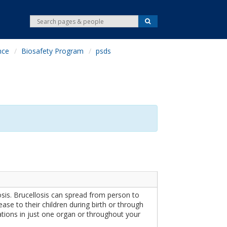
S
S
e
e
a
r
a
c
nce
Biosafety Program
psds
r
h
c
h
sis. Brucellosis can spread from person to
se to their children during birth or through
ations in just one organ or throughout your