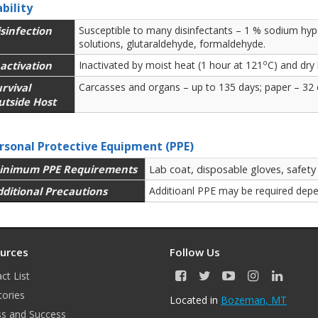
ability
sinfection
Susceptible to many disinfectants – 1 % sodium hypo
solutions, glutaraldehyde, formaldehyde.
o
activation
Inactivated by moist heat (1 hour at 121
C) and dry
rvival
Carcasses and organs – up to 135 days; paper – 32 d
utside Host
rsonal Protective Equipment (PPE)
inimum PPE Requirements
Lab coat, disposable gloves, safety
dditional Precautions
Additioanl PPE may be required depe
urces
Follow Us
ct List
F
T
Y
I
L
a
w
o
n
i
tories
Located in
Bozeman, MT
c
i
u
s
n
s and Success
e
t
T
t
k