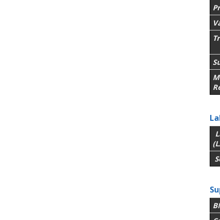
P
V
T
Su
M
R
La
L
(L
S
Su
B