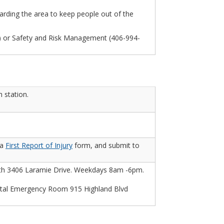
arding the area to keep people out of the
3) or Safety and Risk Management (406-994-
 station.
 a
First Report of Injury
form, and submit to
lth 3406 Laramie Drive. Weekdays 8am -6pm.
al Emergency Room 915 Highland Blvd