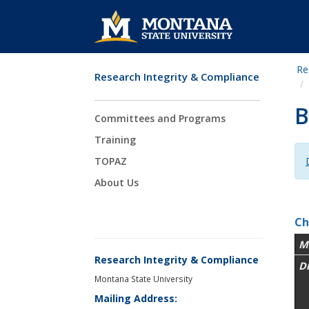
Re
Research Integrity & Compliance
Skip Navigation
B
Committees and Programs
Training
TOPAZ
About Us
Ch
M
Research Integrity & Compliance
D
Montana State University
Mailing Address: