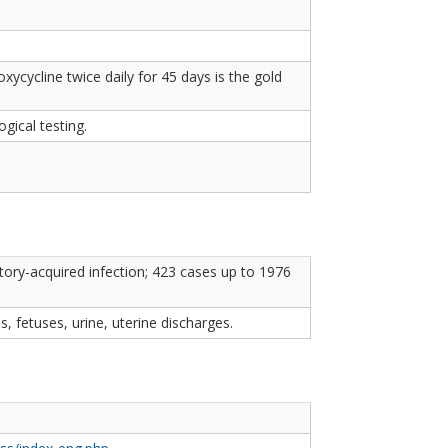
xycycline twice daily for 45 days is the gold
gical testing.
ry-acquired infection; 423 cases up to 1976
s, fetuses, urine, uterine discharges.