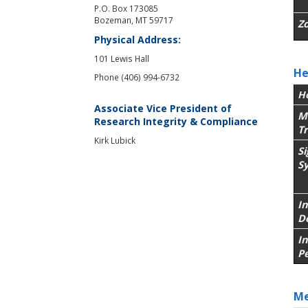
P.O. Box 173085
Bozeman, MT 59717
Z
Physical Address:
101 Lewis Hall
He
Phone (406) 994-6732
H
Associate Vice President of
M
Research Integrity & Compliance
T
Kirk Lubick
S
S
In
D
I
P
Me