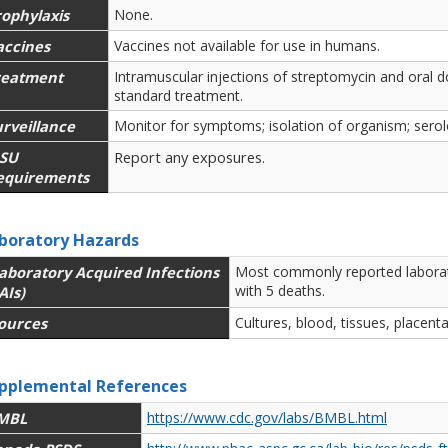
rophylaxis
None.
accines
Vaccines not available for use in humans.
reatment
Intramuscular injections of streptomycin and oral do
standard treatment.
rveillance
Monitor for symptoms; isolation of organism; serolo
SU
Report any exposures.
equirements
boratory Hazards
aboratory Acquired Infections
Most commonly reported laborato
with 5 deaths.
AIs)
ources
Cultures, blood, tissues, placenta
pplemental References
MBL
https://www.cdc.gov/labs/BMBL.html