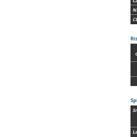
C
N
C
Ri
Sp
S
L