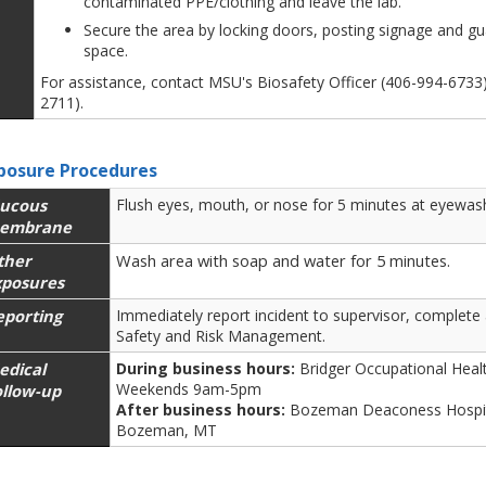
contaminated PPE/clothing and leave the lab.
Secure the area by locking doors, posting signage and gu
space.
For assistance, contact MSU's Biosafety Officer (406-994-673
2711).
posure Procedures
ucous
Flush eyes, mouth, or nose for 5 minutes at eyewash
embrane
ther
Wash area with soap and water for 5 minutes.
xposures
eporting
Immediately report incident to supervisor, complete
Safety and Risk Management.
edical
During business hours:
Bridger Occupational Hea
Weekends 9am-5pm
ollow-up
After business hours:
Bozeman Deaconess Hospit
Bozeman, MT