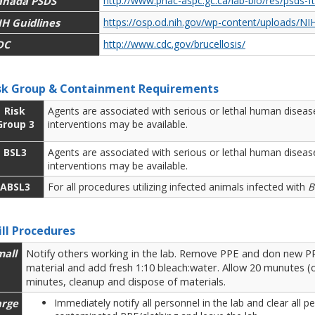
anada PSDS
http://www.phac-aspc.gc.ca/lab-bio/res/psds-f
IH Guidlines
https://osp.od.nih.gov/wp-content/uploads/NIH
DC
http://www.cdc.gov/brucellosis/
sk Group & Containment Requirements
Risk
Agents are associated with serious or lethal human disease
Group 3
interventions may be available.
BSL3
Agents are associated with serious or lethal human disease
interventions may be available.
ABSL3
For all procedures utilizing infected animals infected with
B
ill Procedures
mall
Notify others working in the lab. Remove PPE and don new PPE
material and add fresh 1:10 bleach:water. Allow 20 munutes (o
minutes, cleanup and dispose of materials.
arge
Immediately notify all personnel in the lab and clear all