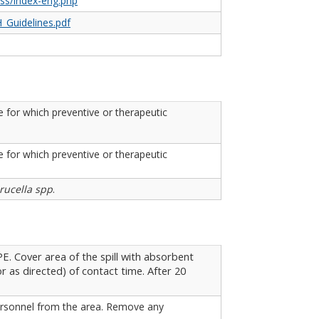
tss/index-eng.php
_Guidelines.pdf
 for which preventive or therapeutic
 for which preventive or therapeutic
rucella spp
.
. Cover area of the spill with absorbent
r as directed) of contact time. After 20
 personnel from the area. Remove any