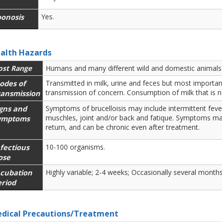
oonosis
Yes.
alth Hazards
ost Range
Humans and many different wild and domestic animals
odes of
Transmitted in milk, urine and feces but most important
transmission of concern. Consumption of milk that is n
ransmission
igns and
Symptoms of brucelloisis may include intermittent feve
muschles, joint and/or back and fatique. Symptoms m
ymptoms
return, and can be chronic even after treatment.
fectious
10-100 organisms.
ose
ncubation
Highly variable; 2-4 weeks; Occasionally several months
eriod
dical Precautions/Treatment