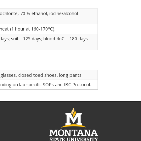
chlorite, 70 % ethanol, iodine/alcohol
o
 heat (1 hour at 160-170
C).
ays; soil – 125 days; blood 4oC – 180 days.
 glasses, closed toed shoes, long pants
nding on lab specific SOPs and IBC Protocol.