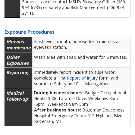
For assistance, contact MSU's Biosafety Officer (406-
994-6733) or Safety and Risk Management (406-994-
2711).
Exposure Procedures
Mucous
Flush eyes, mouth, or nose for 5 minutes at
eyewash station.
membrane
Other
Wash area with soap and water for 5 minutes.
Exposures
Reporting
Immediately report incident to supervisor,
complete a
First Report of Injury
form, and
submit to Safety and Risk Management.
Medical
During business hours:
Bridger Occupational
Health 3406 Laramie Drive. Weekdays 8am
Follow-up
-6pm. Weekends 9am-5pm
After business hours:
Bozeman Deaconess
Hospital Emergency Room 915 Highland Blvd
Bozeman, MT