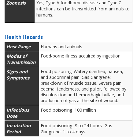
Zoonosis
Yes; Type A foodborne disease and Type C
can be transmitted from animals to
infections
humans.
Health Hazards
Host Range
Humans and animals.
Modes of
Food-borne illness acquired by ingestion.
Transmission
Signs and
Food poisoning: Watery diarrhea, nausea,
and abdominal pain. Gas Gangrene;
Symptoms
breakdown of muscle tissue. Severe pain,
edema, tenderness, and pallor, followed by
discoloration and hemorrhagic bullae, and
production of gas at the site of wound.
Infectious
Food poisoning: 100 million
Dose
Incubation
Food poisoning: 8 to 24 hours
Gas
Period
Gangrene: 1 to 4 days