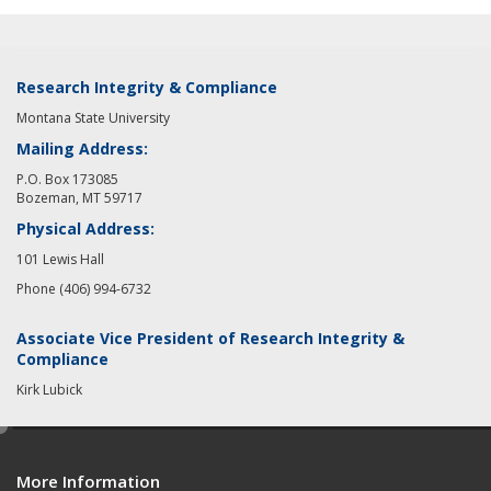
Research Integrity & Compliance
Montana State University
Mailing Address:
P.O. Box 173085
Bozeman, MT 59717
Physical Address:
101 Lewis Hall
Phone (406) 994-6732
Associate Vice President of Research Integrity &
Compliance
Kirk Lubick
e
d
More Information
i