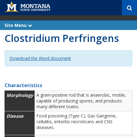
S
e
a
r
Site Menu
e
c
x
Clostridium Perfringens
p
h
a
n
d
Download the Word document
Characteristics
Morphology
A gram-positive rod that is anaerobic, motile,
capable of producing spores, and produces
many different toxins.
Disease
Food poisoning (Type C), Gas Gangrene,
cellulitis,
enteritis necroticans and CNS
diseases.