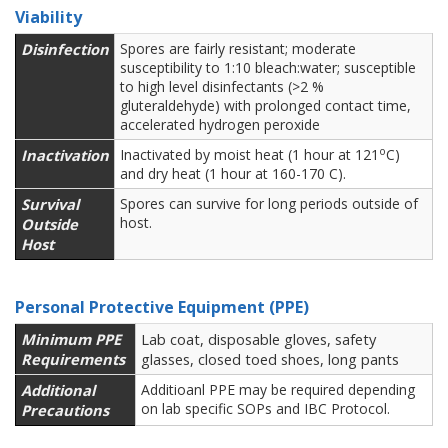
Viability
Disinfection
Spores are fairly resistant; moderate
susceptibility to 1:10 bleach:water; susceptible
to high level disinfectants (>2 %
gluteraldehyde) with prolonged contact time,
accelerated hydrogen peroxide
o
Inactivation
Inactivated by moist heat (1 hour at 121
C)
and dry heat (1 hour at 160-170 C).
Survival
Spores can survive for long periods outside of
host.
Outside
Host
Personal Protective Equipment (PPE)
Minimum PPE
Lab coat, disposable gloves, safety
Requirements
glasses, closed toed shoes, long pants
Additional
Additioanl PPE may be required depending
on lab specific SOPs and IBC Protocol.
Precautions