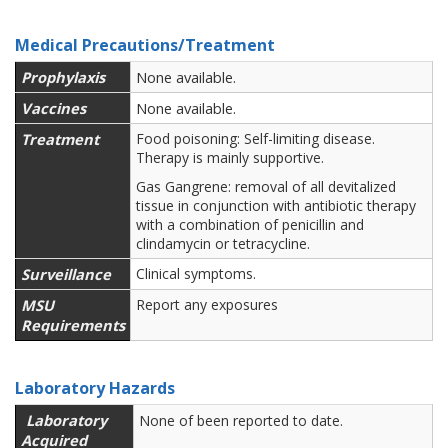
Medical Precautions/Treatment
Prophylaxis
None available.
Vaccines
None available.
Treatment
Food poisoning: Self-limiting disease.
Therapy is mainly supportive.
Gas Gangrene: removal of all devitalized
tissue in conjunction with antibiotic therapy
with a combination of penicillin and
clindamycin or tetracycline.
Surveillance
Clinical symptoms.
MSU
Report any exposures
Requirements
Laboratory Hazards
Laboratory
None of been reported to date.
Acquired