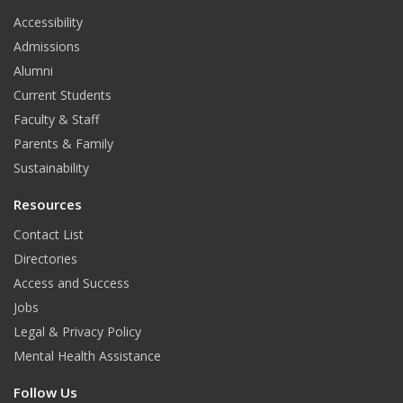
t
Accessibility
Admissions
Alumni
Current Students
Faculty & Staff
Parents & Family
Sustainability
Resources
Contact List
Directories
Access and Success
Jobs
Legal & Privacy Policy
Mental Health Assistance
Follow Us