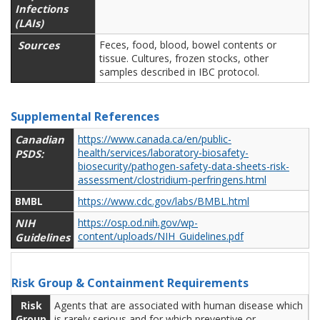
Infections
(LAIs)
Sources
Feces, food, blood, bowel contents or
tissue. Cultures, frozen stocks, other
samples described in IBC protocol.
Supplemental References
Canadian
https://www.canada.ca/en/public-
health/services/laboratory-biosafety-
PSDS:
biosecurity/pathogen-safety-data-sheets-risk-
assessment/clostridium-perfringens.html
BMBL
https://www.cdc.gov/labs/BMBL.html
NIH
https://osp.od.nih.gov/wp-
content/uploads/NIH_Guidelines.pdf
Guidelines
Risk Group & Containment Requirements
Risk
Agents that are associated with human disease which
Group
is rarely serious and for which preventive or