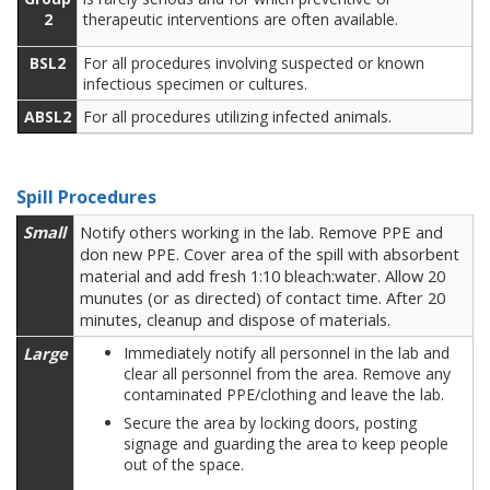
2
therapeutic interventions are often available.
BSL2
For all procedures involving suspected or known
infectious specimen or cultures.
ABSL2
For all procedures utilizing infected animals.
Spill Procedures
Small
Notify others working in the lab. Remove PPE and
don new PPE. Cover area of the spill with absorbent
material and add fresh 1:10 bleach:water. Allow 20
munutes (or as directed) of contact time. After 20
minutes, cleanup and dispose of materials.
Large
Immediately notify all personnel in the lab and
clear all personnel from the area. Remove any
contaminated PPE/clothing and leave the lab.
Secure the area by locking doors, posting
signage and guarding the area to keep people
out of the space.