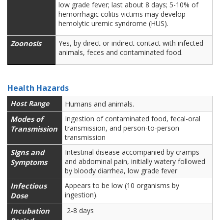
low grade fever; last about 8 days; 5-10% of
hemorrhagic colitis victims may develop
hemolytic uremic syndrome (HUS).
Zoonosis
Yes, by direct or indirect contact with infected
animals,
feces and contaminated food.
Health Hazards
Host Range
Humans and animals.
Modes of
Ingestion of contaminated food, fecal-oral
transmission, and person-to-person
Transmission
transmission
Signs and
Intestinal disease accompanied by cramps
and abdominal pain, initially watery followed
Symptoms
by bloody diarrhea, low grade fever
Infectious
Appears to be low (10 organisms by
ingestion).
Dose
Incubation
2-8 days