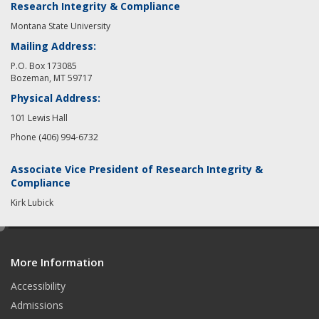
Research Integrity & Compliance
Montana State University
Mailing Address:
P.O. Box 173085
Bozeman, MT 59717
Physical Address:
101 Lewis Hall
Phone (406) 994-6732
Associate Vice President of Research Integrity &
Compliance
Kirk Lubick
e
d
More Information
i
t
Accessibility
Admissions