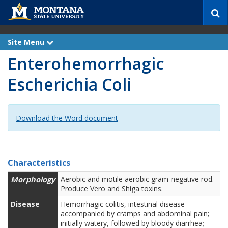
S
e
a
r
Site Menu
e
c
x
Enterohemorrhagic
p
h
a
n
Escherichia Coli
d
Download the Word document
Characteristics
Morphology
Aerobic and motile aerobic gram-negative rod.
Produce Vero and Shiga toxins.
Disease
Hemorrhagic colitis, intestinal disease
accompanied by cramps and abdominal pain;
initially watery, followed by bloody diarrhea;