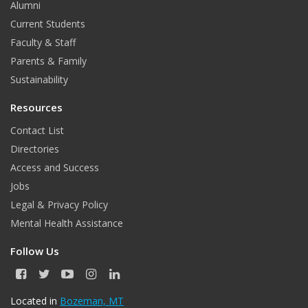
Alumni
Current Students
Faculty & Staff
Parents & Family
Sustainability
Resources
Contact List
Directories
Access and Success
Jobs
Legal & Privacy Policy
Mental Health Assistance
Follow Us
F
T
Y
I
L
a
w
o
n
i
c
i
u
s
n
Located in
Bozeman, MT