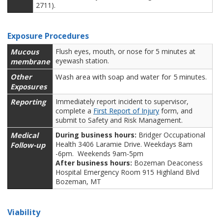
2711).
Exposure Procedures
Mucous
Flush eyes, mouth, or nose for 5 minutes at
eyewash station.
membrane
Other
Wash area with soap and water for 5 minutes.
Exposures
Reporting
Immediately report incident to supervisor,
complete a
First Report of Injury
form, and
submit to Safety and Risk Management.
Medical
During business hours:
Bridger Occupational
Health 3406 Laramie Drive. Weekdays 8am
Follow-up
-6pm. Weekends 9am-5pm
After business hours:
Bozeman Deaconess
Hospital Emergency Room 915 Highland Blvd
Bozeman, MT
Viability