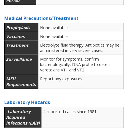
Period
Medical Precautions/Treatment
Prophylaxis
None available.
Vaccines
None available.
Treatment
Electrolyte fluid therapy. Antibiotics may be
administered in very severe cases.
Surveillance
Monitor for symptoms, confirm
bacteriologically, DNA probe to detect
Verotoxins VT1 and VT2
MSU
Report any exposures
Requirements
Laboratory Hazards
Laboratory
4 reported cases since 1981
Acquired
Infections (LAIs)