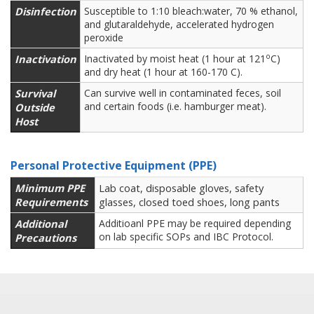
Disinfection
Susceptible to 1:10 bleach:water, 70 % ethanol,
and glutaraldehyde, accelerated hydrogen
peroxide
o
Inactivation
Inactivated by moist heat (1 hour at 121
C)
and dry heat (1 hour at 160-170 C).
Survival
Can survive well in contaminated feces, soil
and certain foods (i.e. hamburger meat).
Outside
Host
Personal Protective Equipment (PPE)
Minimum PPE
Lab coat, disposable gloves, safety
Requirements
glasses, closed toed shoes, long pants
Additional
Additioanl PPE may be required depending
on lab specific SOPs and IBC Protocol.
Precautions