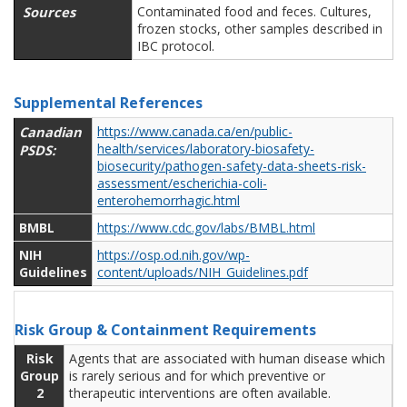
Sources
Contaminated food and feces. Cultures,
frozen stocks, other samples described in
IBC protocol.
Supplemental References
Canadian
https://www.canada.ca/en/public-
health/services/laboratory-biosafety-
PSDS:
biosecurity/pathogen-safety-data-sheets-risk-
assessment/escherichia-coli-
enterohemorrhagic.html
BMBL
https://www.cdc.gov/labs/BMBL.html
NIH
https://osp.od.nih.gov/wp-
Guidelines
content/uploads/NIH_Guidelines.pdf
Risk Group & Containment Requirements
Risk
Agents that are associated with human disease which
Group
is rarely serious and for which preventive or
2
therapeutic interventions are often available.