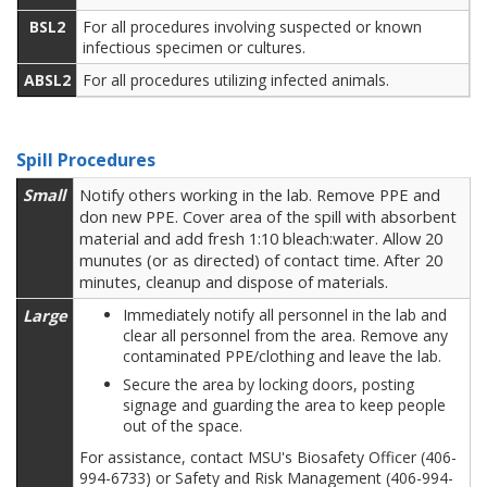
BSL2
For all procedures involving suspected or known
infectious specimen or cultures.
ABSL2
For all procedures utilizing infected animals.
Spill Procedures
Small
Notify others working in the lab. Remove PPE and
don new PPE. Cover area of the spill with absorbent
material and add fresh 1:10 bleach:water. Allow 20
munutes (or as directed) of contact time. After 20
minutes, cleanup and dispose of materials.
Large
Immediately notify all personnel in the lab and
clear all personnel from the area. Remove any
contaminated PPE/clothing and leave the lab.
Secure the area by locking doors, posting
signage and guarding the area to keep people
out of the space.
For assistance, contact MSU's Biosafety Officer (406-
994-6733) or Safety and Risk Management (406-994-