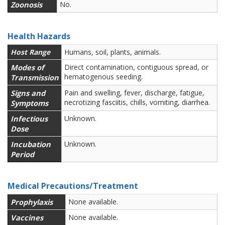
Zoonosis
No.
Health Hazards
Host Range
Humans, soil, plants, animals.
Modes of
Direct contamination, contiguous spread, or
hematogenous seeding.
Transmission
Signs and
Pain and swelling, fever, discharge, fatigue,
necrotizing fasciitis, chills, vomiting, diarrhea.
Symptoms
Infectious
Unknown.
Dose
Incubation
Unknown.
Period
Medical Precautions/Treatment
Prophylaxis
None available.
Vaccines
None available.