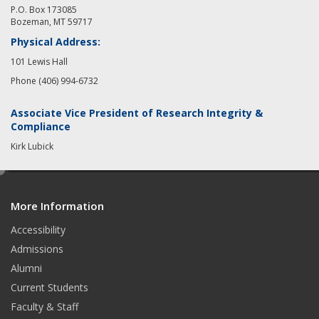
P.O. Box 173085
Bozeman, MT 59717
Physical Address:
101 Lewis Hall
Phone (406) 994-6732
Associate Vice President of Research Integrity &
Compliance
Kirk Lubick
e
d
More Information
i
t
Accessibility
Admissions
Alumni
Current Students
Faculty & Staff