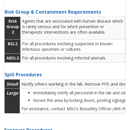
Risk Group & Containment Requirements
Risk
Agents that are associated with human disease which
Group
is rarely serious and for which preventive or
2
therapeutic interventions are often available.
BSL2
For all procedures involving suspected or known
infectious specimen or cultures.
ABSL2
For all procedures involving infected animals
Spill Procedures
Small
Notify others working in the lab. Remove PPE and don ne
Large
Immediately notify all personnel in the lab and cle
Secure the area by locking doors, posting signage 
For assistance, contact MSU's Biosafety Officer (406-99