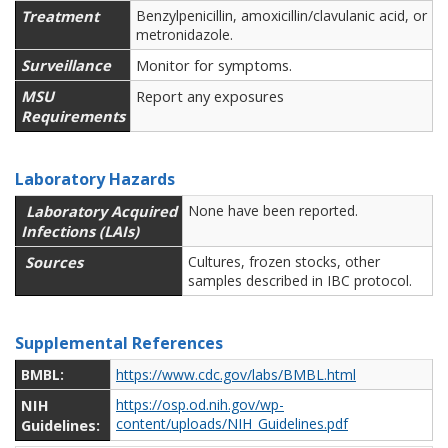
Treatment
Benzylpenicillin, amoxicillin/clavulanic acid, or
metronidazole.
Surveillance
Monitor for symptoms.
MSU
Report any exposures
Requirements
Laboratory Hazards
Laboratory Acquired
None have been reported.
Infections (LAIs)
Sources
Cultures, frozen stocks, other
samples described in IBC protocol.
Supplemental References
BMBL:
https://www.cdc.gov/labs/BMBL.html
NIH
https://osp.od.nih.gov/wp-
content/uploads/NIH_Guidelines.pdf
Guidelines: