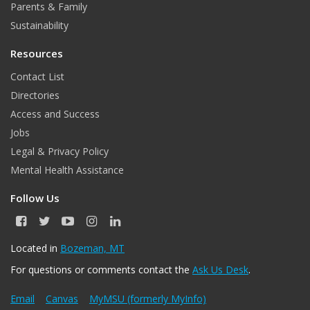
Parents & Family
Sustainability
Resources
Contact List
Directories
Access and Success
Jobs
Legal & Privacy Policy
Mental Health Assistance
Follow Us
F
T
Y
I
L
a
w
o
n
i
c
i
u
s
n
Located in
Bozeman, MT
e
t
T
t
k
For questions or comments contact the
Ask Us Desk
.
b
t
u
a
e
o
e
b
g
d
o
r
e
r
I
Email
Canvas
MyMSU (formerly MyInfo)
k
a
n