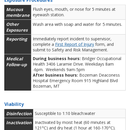
Exposure Procedures
Mucous
Flush eyes, mouth, or nose for 5 minutes at
eyewash station.
membrane
Other
Wash area with soap and water for 5 minutes.
Exposures
Reporting
Immediately report incident to supervisor,
complete a
First Report of Injury
form, and
submit to Safety and Risk Management.
Medical
During business hours:
Bridger Occupational
Health 3406 Laramie Drive. Weekdays 8am
Follow-up
-6pm. Weekends 9am-5pm
After business hours:
Bozeman Deaconess
Hospital Emergency Room 915 Highland Blvd
Bozeman, MT
Viability
Disinfection
Susceptible to 1:10 bleach:water
Inactivation
Inactivated by moist heat (60 minutes at
o
o
121
C) and dry heat (1 hour at 160-170
C).