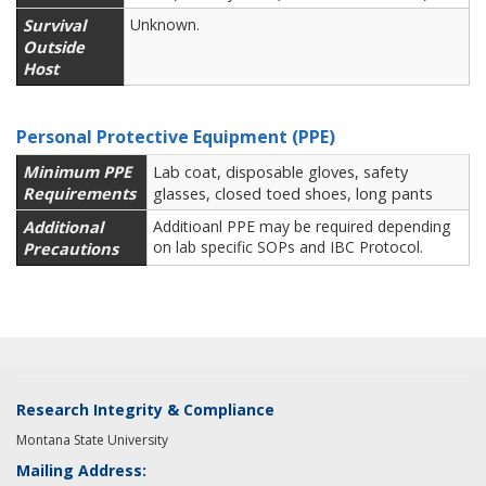
Survival
Unknown.
Outside
Host
Personal Protective Equipment (PPE)
Minimum PPE
Lab coat, disposable gloves, safety
Requirements
glasses, closed toed shoes, long pants
Additional
Additioanl PPE may be required depending
on lab specific SOPs and IBC Protocol.
Precautions
Research Integrity & Compliance
Montana State University
Mailing Address: