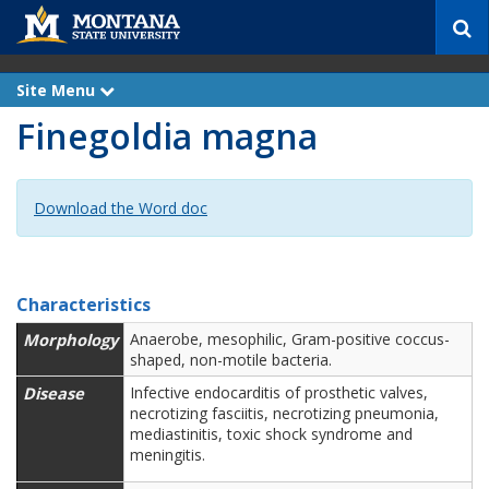
S
e
a
r
Site Menu
e
c
x
Finegoldia magna
p
h
a
n
d
Download the Word doc
Characteristics
Morphology
Anaerobe, mesophilic, Gram-positive coccus-
shaped, non-motile bacteria.
Disease
Infective endocarditis of prosthetic valves,
necrotizing fasciitis, necrotizing pneumonia,
mediastinitis, toxic shock syndrome and
meningitis.