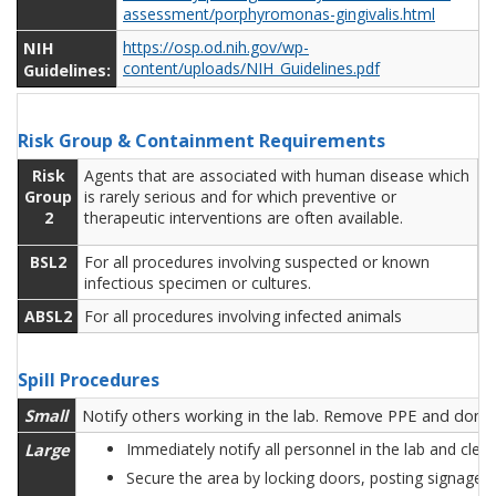
assessment/porphyromonas-gingivalis.html
NIH
https://osp.od.nih.gov/wp-
content/uploads/NIH_Guidelines.pdf
Guidelines:
Risk Group & Containment Requirements
Risk
Agents that are associated with human disease which
Group
is rarely serious and for which preventive or
2
therapeutic interventions are often available.
BSL2
For all procedures involving suspected or known
infectious specimen or cultures.
ABSL2
For all procedures involving infected animals
Spill Procedures
Small
Notify others working in the lab. Remove PPE and don ne
Large
Immediately notify all personnel in the lab and cle
Secure the area by locking doors, posting signage 