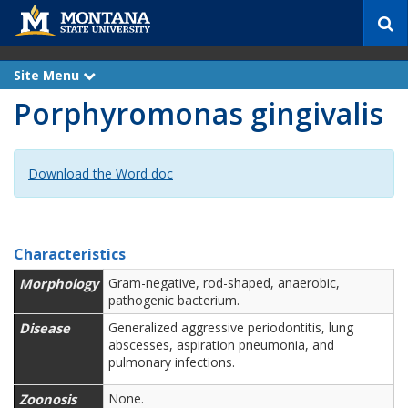
S
e
a
r
Site Menu
e
c
x
Porphyromonas gingivalis
p
h
a
n
d
Download the Word doc
Characteristics
Morphology
Gram-negative, rod-shaped, anaerobic,
pathogenic bacterium.
Disease
Generalized aggressive periodontitis, lung
abscesses, aspiration pneumonia, and
pulmonary infections.
Zoonosis
None.