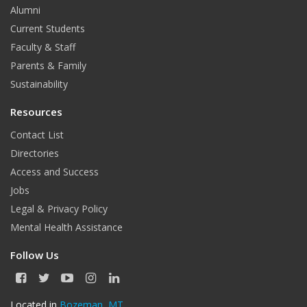
Alumni
Current Students
Faculty & Staff
Parents & Family
Sustainability
Resources
Contact List
Directories
Access and Success
Jobs
Legal & Privacy Policy
Mental Health Assistance
Follow Us
F
T
Y
I
L
a
w
o
n
i
c
i
u
s
n
Located in
Bozeman, MT