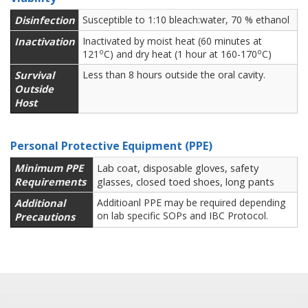
Disinfection
Susceptible to 1:10 bleach:water, 70 % ethanol
Inactivation
Inactivated by moist heat (60 minutes at
o
o
121
C) and dry heat (1 hour at 160-170
C)
Survival
Less than 8 hours outside the oral cavity.
Outside
Host
Personal Protective Equipment (PPE)
Minimum PPE
Lab coat, disposable gloves, safety
Requirements
glasses, closed toed shoes, long pants
Additional
Additioanl PPE may be required depending
on lab specific SOPs and IBC Protocol.
Precautions