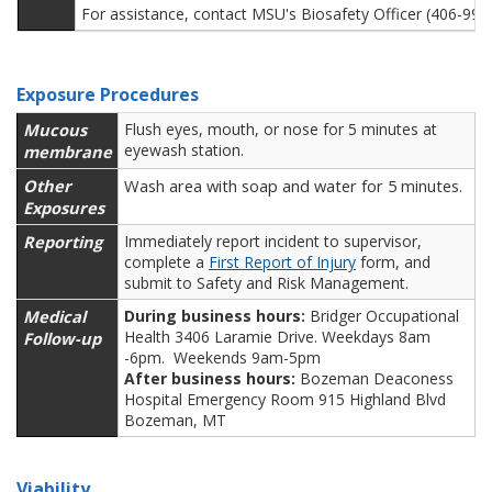
For assistance, contact MSU's Biosafety Officer (406-99
Exposure Procedures
Mucous
Flush eyes, mouth, or nose for 5 minutes at
eyewash station.
membrane
Other
Wash area with soap and water for 5 minutes.
Exposures
Reporting
Immediately report incident to supervisor,
complete a
First Report of Injury
form, and
submit to Safety and Risk Management.
Medical
During business hours:
Bridger Occupational
Health 3406 Laramie Drive. Weekdays 8am
Follow-up
-6pm. Weekends 9am-5pm
After business hours:
Bozeman Deaconess
Hospital Emergency Room 915 Highland Blvd
Bozeman, MT
Viability