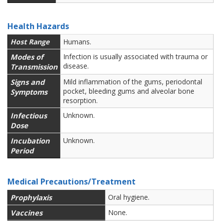
Health Hazards
Host Range
Humans.
Modes of
Infection is usually associated with trauma or
disease.
Transmission
Signs and
Mild inflammation of the gums, periodontal
pocket, bleeding gums and alveolar bone
Symptoms
resorption.
Infectious
Unknown.
Dose
Incubation
Unknown.
Period
Medical Precautions/Treatment
Prophylaxis
Oral hygiene.
Vaccines
None.