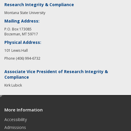
Research Integrity & Compliance
Montana State University
Mailing Address:
P.O. Box 173085
Bozeman, MT 59717
Physical Address:
101 Lewis Hall
Phone (406) 994-6732
Associate Vice President of Research Integrity &
Compliance
Kirk Lubick
e
d
More Information
i
t
Accessibility
Admissions