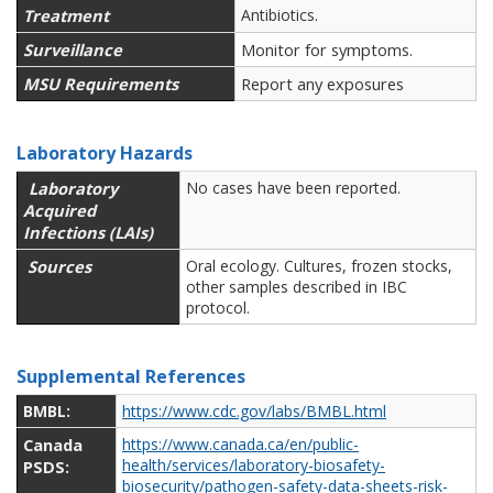
Treatment
Antibiotics.
Surveillance
Monitor for symptoms.
MSU Requirements
Report any exposures
Laboratory Hazards
Laboratory
No cases have been reported.
Acquired
Infections (LAIs)
Sources
Oral ecology. Cultures, frozen stocks,
other samples described in IBC
protocol.
Supplemental References
BMBL:
https://www.cdc.gov/labs/BMBL.html
Canada
https://www.canada.ca/en/public-
health/services/laboratory-biosafety-
PSDS:
biosecurity/pathogen-safety-data-sheets-risk-