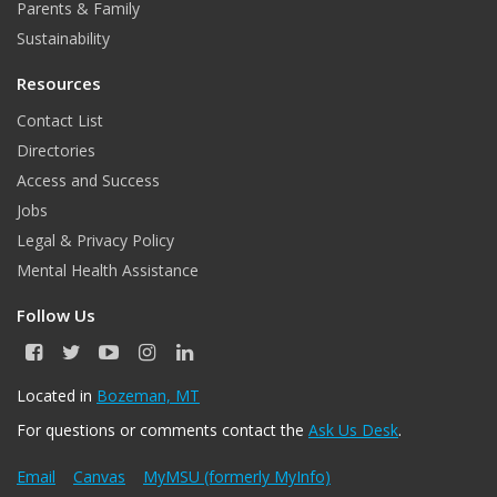
Parents & Family
Sustainability
Resources
Contact List
Directories
Access and Success
Jobs
Legal & Privacy Policy
Mental Health Assistance
Follow Us
F
T
Y
I
L
a
w
o
n
i
c
i
u
s
n
Located in
Bozeman, MT
e
t
T
t
k
For questions or comments contact the
Ask Us Desk
.
b
t
u
a
e
o
e
b
g
d
o
r
e
r
I
Email
Canvas
MyMSU (formerly MyInfo)
k
a
n