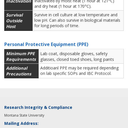
Inactivation
Inactivated by moist heat (1 hour at 121
C)
o
and dry heat (1 hour at 170
C).
Survival
Survive in cell culture at low temperature and
low pH. Can also survive in biological materials
Outside
for long periods of time.
Host
Personal Protective Equipment (PPE)
Minimum PPE
Lab coat, disposable gloves, safety
Requirements
glasses, closed toed shoes, long pants
Additional
Additioanl PPE may be required depending
on lab specific SOPs and IBC Protocol.
Precautions
Research Integrity & Compliance
Montana State University
Mailing Address: