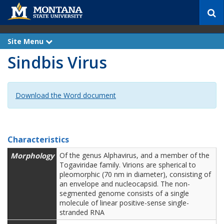
S
e
a
r
Site Menu
e
c
x
Sindbis Virus
p
h
a
n
d
Download the Word document
Characteristics
Morphology
Of the genus Alphavirus, and a member of the
Togaviridae family. Virions are spherical to
pleomorphic (70 nm in diameter), consisting of
an envelope and nucleocapsid. The non-
segmented genome consists of a single
molecule of linear positive-sense single-
stranded RNA