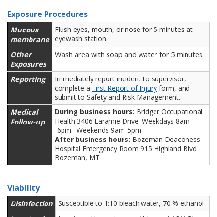
Exposure Procedures
Mucous
Flush eyes, mouth, or nose for 5 minutes at
eyewash station.
membrane
Other
Wash area with soap and water for 5 minutes.
Exposures
Reporting
Immediately report incident to supervisor,
complete a
First Report of Injury
form, and
submit to Safety and Risk Management.
Medical
During business hours:
Bridger Occupational
Health 3406 Laramie Drive. Weekdays 8am
Follow-up
-6pm. Weekends 9am-5pm
After business hours:
Bozeman Deaconess
Hospital Emergency Room 915 Highland Blvd
Bozeman, MT
Viability
Disinfection
Susceptible to 1:10 bleach:water, 70 % ethanol
o