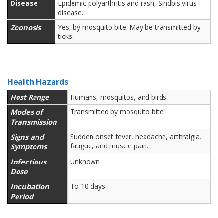
Disease
Epidemic polyarthritis and rash, Sindbis virus
disease.
Zoonosis
Yes, by mosquito bite. May be transmitted by
ticks.
Health Hazards
Host Range
Humans, mosquitos, and birds
Modes of
Transmitted by mosquito bite.
Transmission
Signs and
Sudden onset fever, headache, arthralgia,
fatigue, and muscle pain.
Symptoms
Infectious
Unknown
Dose
Incubation
To 10 days.
Period