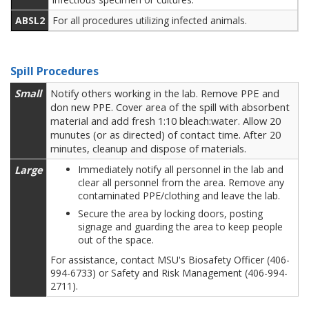
ABSL2
For all procedures utilizing infected animals.
Spill Procedures
Small
Notify others working in the lab. Remove PPE and
don new PPE. Cover area of the spill with absorbent
material and add fresh 1:10 bleach:water. Allow 20
munutes (or as directed) of contact time. After 20
minutes, cleanup and dispose of materials.
Large
Immediately notify all personnel in the lab and
clear all personnel from the area. Remove any
contaminated PPE/clothing and leave the lab.
Secure the area by locking doors, posting
signage and guarding the area to keep people
out of the space.
For assistance, contact MSU's Biosafety Officer (406-
994-6733) or Safety and Risk Management (406-994-
2711).