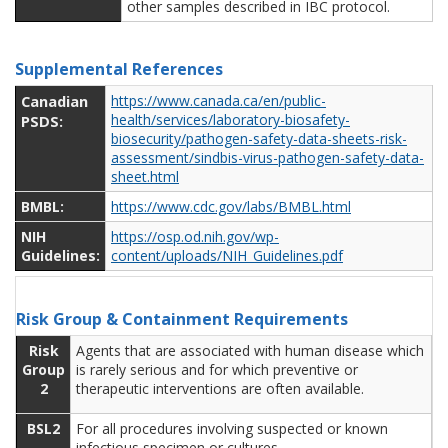
other samples described in IBC protocol.
Supplemental References
Canadian
https://www.canada.ca/en/public-
health/services/laboratory-biosafety-
PSDS:
biosecurity/pathogen-safety-data-sheets-risk-
assessment/sindbis-virus-pathogen-safety-data-
sheet.html
BMBL:
https://www.cdc.gov/labs/BMBL.html
NIH
https://osp.od.nih.gov/wp-
Guidelines:
content/uploads/NIH_Guidelines.pdf
Risk Group & Containment Requirements
Risk
Agents that are associated with human disease which
Group
is rarely serious and for which preventive or
2
therapeutic interventions are often available.
BSL2
For all procedures involving suspected or known
infectious specimen or cultures.