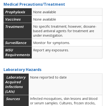
Medical Precautions/Treatment
Prophylaxis
None available
Vaccines
None available
Treatment
No specific treatment; however, dioxane-
based antiviral agents for treatment are
under investigation.
Surveillance
Monitor for symptoms.
MSU
Report any exposures.
Requirements
Laboratory Hazards
Laboratory
None reported to date
Acquired
Infections
(LAIs)
Sources
Infected mosquitoes, skin lesions and blood
or serum samples. Cultures, frozen stocks,