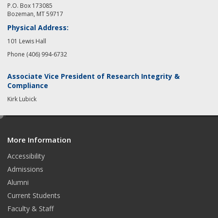
P.O. Box 173085
Bozeman, MT 59717
Physical Address:
101 Lewis Hall
Phone (406) 994-6732
Associate Vice President of Research Integrity &
Compliance
Kirk Lubick
e
d
More Information
i
t
Accessibility
Admissions
Alumni
Current Students
Faculty & Staff