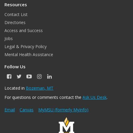
Resources
Contact List
Directories
Access and Success
Jobs
Legal & Privacy Policy
Mental Health Assistance
Follow Us
F
T
Y
I
L
a
w
o
n
i
c
i
u
s
n
Located in
Bozeman, MT
e
t
T
t
k
For questions or comments contact the
Ask Us Desk
.
b
t
u
a
e
o
e
b
g
d
o
r
e
r
I
Email
Canvas
MyMSU (formerly MyInfo)
k
a
n
m