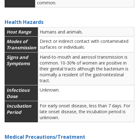
common.
Health Hazards
Host Range
Humans and animals.
Modes of
Direct or indirect contact with contaminated
surfaces or individuals.
Transmission
Signs and
Hand-to-mouth and aerosol transmission is
common. 10-30% of women are positive in
Symptoms
their genital tracts although the bacterium is
normally a resident of the gastrointestinal
tract.
Infectious
Unknown.
Dose
Incubation
For early onset disease, less than 7 days. For
late onset disease, the incubation period is
Period
unknown.
Medical Precautions/Treatment