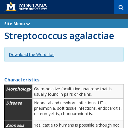
S
e
a
r
Site Menu
e
c
x
Streptococcus agalactiae
p
h
a
n
d
Download the Word doc
Characteristics
Morphology
Gram-positive facultative anaerobe that is
usually found in pairs or chains.
Disease
Neonatal and newborn infections, UTIs,
pneumonia, soft tissue infections, endocarditis,
osteomyelitis, chorioamnionitis.
Zoonosis
Yes; cattle to humans is possible although not