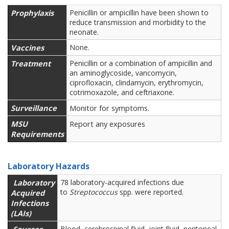
Prophylaxis
Penicillin or ampicillin have been shown to
reduce transmission and morbidity to the
neonate.
Vaccines
None.
Treatment
Penicillin or a combination of ampicillin and
an aminoglycoside, vancomycin,
ciprofloxacin, clindamycin, erythromycin,
cotrimoxazole, and ceftriaxone.
Surveillance
Monitor for symptoms.
MSU
Report any exposures
Requirements
Laboratory Hazards
Laboratory
78 laboratory-acquired infections due
to
Streptococcus
spp. were reported.
Acquired
Infections
(LAIs)
Blood, cerebrospinal fluid, joint fluid, peritoneal