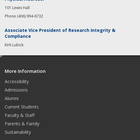
101 Lewis Hall
Phone (406) 994-6732
Associate Vice President of Research Integrity &
Compliance
Kirk Lubick
e
d
More Information
i
t
Accessibility
Admissions
Alumni
Current Students
Faculty & Staff
Parents & Family
Sustainability