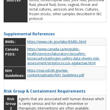
Sources
fluid, pleural fluid, bone, vaginal, throat and
rectal cultures, aerosols and feces. Cultures,
frozen stocks, other samples described in IBC
protocol.
Supplemental References
BMBL:
https://www.cdc.gov/labs/BMBL.html
Canada
https://www.canada.ca/en/public-
health/services/laboratory-biosafety-
PSDS:
biosecurity/pathogen-safety-data-sheets-risk-
assessment/streptococcus-agalactiae.html
NIH
https://osp.od.nih.gov/wp-
content/uploads/NIH_Guidelines.pdf
Guidelines:
Risk Group & Containment Requirements
Risk
Agents that are associated with human disease which
Group
is rarely serious and for which preventive or
2
therapeutic interventions are often available.