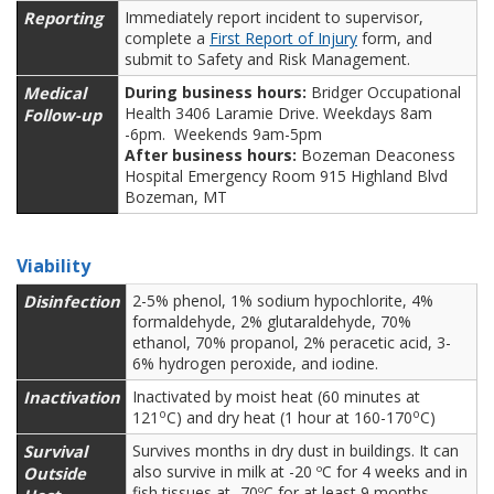
Reporting
Immediately report incident to supervisor,
complete a
First Report of Injury
form, and
submit to Safety and Risk Management.
Medical
During business hours:
Bridger Occupational
Health 3406 Laramie Drive. Weekdays 8am
Follow-up
-6pm. Weekends 9am-5pm
After business hours:
Bozeman Deaconess
Hospital Emergency Room 915 Highland Blvd
Bozeman, MT
Viability
Disinfection
2-5% phenol, 1% sodium hypochlorite, 4%
formaldehyde, 2% glutaraldehyde, 70%
ethanol, 70% propanol, 2% peracetic acid, 3-
6% hydrogen peroxide, and iodine.
Inactivation
Inactivated by moist heat (60 minutes at
o
o
121
C) and dry heat (1 hour at 160-170
C)
Survival
Survives months in dry dust in buildings. It can
also survive in milk at -20 ºC for 4 weeks and in
Outside
fish tissues at -70ºC for at least 9 months.