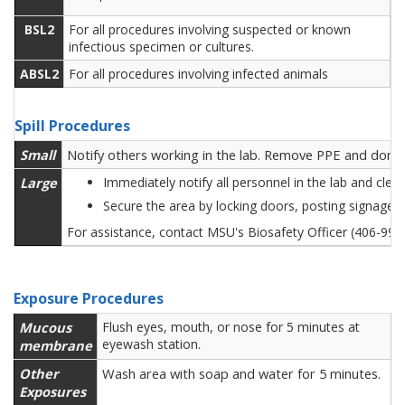
BSL2
For all procedures involving suspected or known
infectious specimen or cultures.
ABSL2
For all procedures involving infected animals
Spill Procedures
Small
Notify others working in the lab. Remove PPE and don ne
Large
Immediately notify all personnel in the lab and cle
Secure the area by locking doors, posting signage 
For assistance, contact MSU's Biosafety Officer (406-99
Exposure Procedures
Mucous
Flush eyes, mouth, or nose for 5 minutes at
eyewash station.
membrane
Other
Wash area with soap and water for 5 minutes.
Exposures