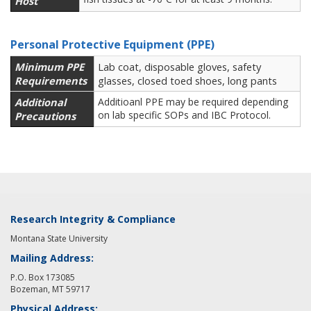
Host
Personal Protective Equipment (PPE)
Minimum PPE
Lab coat, disposable gloves, safety
Requirements
glasses, closed toed shoes, long pants
Additional
Additioanl PPE may be required depending
on lab specific SOPs and IBC Protocol.
Precautions
Research Integrity & Compliance
Montana State University
Mailing Address:
P.O. Box 173085
Bozeman, MT 59717
Physical Address: