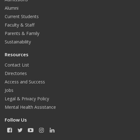
Alumni
Current Students
Faculty & Staff
Parents & Family
Sustainability
Resources
Contact List
Directories
Access and Success
Jobs
Legal & Privacy Policy
Mental Health Assistance
Follow Us
F
T
Y
I
L
a
w
o
n
i