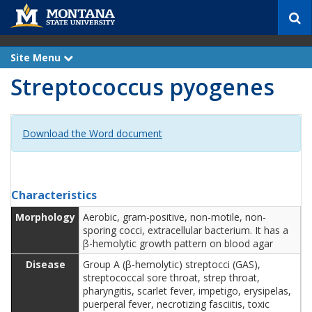
S
e
a
r
Site Menu
e
c
x
Streptococcus pyogenes
p
h
a
n
d
Download the Word document
Characteristics
Morphology
Aerobic, gram-positive, non-motile, non-
sporing cocci, extracellular bacterium. It has a
β-hemolytic growth pattern on blood agar
Disease
Group A (β-hemolytic) streptocci (GAS),
streptococcal sore throat, strep throat,
pharyngitis, scarlet fever, impetigo, erysipelas,
puerperal fever, necrotizing fasciitis, toxic