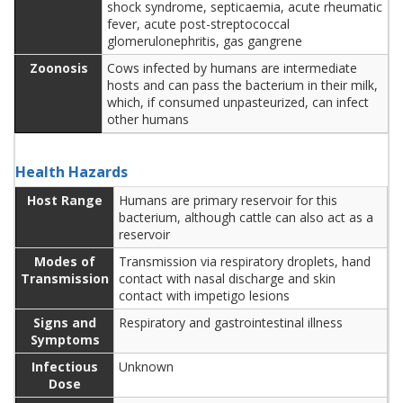
shock syndrome, septicaemia, acute rheumatic
fever, acute post-streptococcal
glomerulonephritis, gas gangrene
Zoonosis
Cows infected by humans are intermediate
hosts and can pass the bacterium in their milk,
which, if consumed unpasteurized, can infect
other humans
Health Hazards
Host Range
Humans are primary reservoir for this
bacterium, although cattle can also act as a
reservoir
Modes of
Transmission via respiratory droplets, hand
Transmission
contact with nasal discharge and skin
contact with impetigo lesions
Signs and
Respiratory and gastrointestinal illness
Symptoms
Infectious
Unknown
Dose