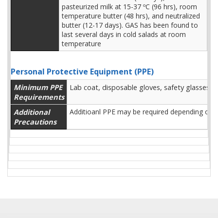
pasteurized milk at 15-37 ºC (96 hrs), room
temperature butter (48 hrs), and neutralized
butter (12-17 days). GAS has been found to
last several days in cold salads at room
temperature
Personal Protective Equipment (PPE)
Minimum PPE
Lab coat, disposable gloves, safety glasses, 
Requirements
Additional
Additioanl PPE may be required depending on l
Precautions