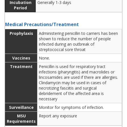
Incubation
Generally 1-3 days
Period
Medical Precautions/Treatment
Prophylaxis
Administering penicillin to carriers has been
shown to reduce the number of people
infected during an outbreak of
streptococcal sore throat
Vaccines
None.
Treatment
Penicillin is used for respiratory tract
infections (pharyngitis) and macrolides or
lincosamides are used if there are allergies.
Clindamycin may be used in cases of
necrotizing fasciitis and surgical
debridement of the affected area is
necessary
Surveillance
Monitor for symptoms of infection.
MSU
Report any exposure
Requirements