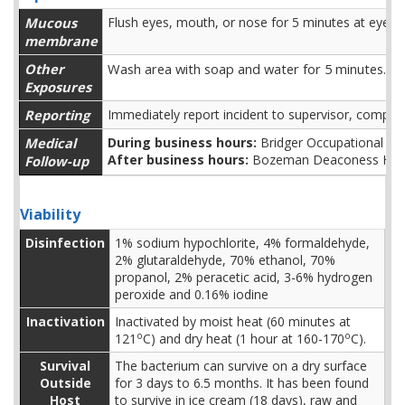
Mucous
Flush eyes, mouth, or nose for 5 minutes at eyewa
membrane
Other
Wash area with soap and water for 5 minutes.
Exposures
Reporting
Immediately report incident to supervisor, comple
Medical
During business hours:
Bridger Occupational H
After business hours:
Bozeman Deaconess Hosp
Follow-up
Viability
Disinfection
1% sodium hypochlorite, 4% formaldehyde,
2% glutaraldehyde, 70% ethanol, 70%
propanol, 2% peracetic acid, 3-6% hydrogen
peroxide and 0.16% iodine
Inactivation
Inactivated by moist heat (60 minutes at
o
o
121
C) and dry heat (1 hour at 160-170
C).
Survival
The bacterium can survive on a dry surface
Outside
for 3 days to 6.5 months. It has been found
Host
to survive in ice cream (18 days), raw and