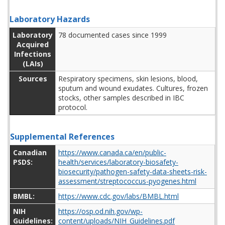
Laboratory Hazards
Laboratory
78 documented cases since 1999
Acquired
Infections
(LAIs)
Sources
Respiratory specimens, skin lesions, blood,
sputum and wound exudates. Cultures, frozen
stocks, other samples described in IBC
protocol.
Supplemental References
Canadian
https://www.canada.ca/en/public-
PSDS:
health/services/laboratory-biosafety-
biosecurity/pathogen-safety-data-sheets-risk-
assessment/streptococcus-pyogenes.html
BMBL:
https://www.cdc.gov/labs/BMBL.html
NIH
https://osp.od.nih.gov/wp-
Guidelines:
content/uploads/NIH_Guidelines.pdf