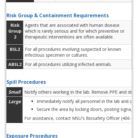
Risk Group & Containment Requirements
Risk
Agents that are associated with human disease
Group
which is rarely serious and for which preventive or
2
therapeutic interventions are often available.
BSL2
For all procedures involving suspected or known
infectious specimen or cultures.
ABSL2
For all procedures utilizing infected animals.
Spill Procedures
Small
Notify others working in the lab. Remove PPE and don n
Large
Immediately notify all personnel in the lab and cl
Secure the area by locking doors, posting signage
For assistance, contact MSU's Biosafety Officer (406-9
Exposure Procedures