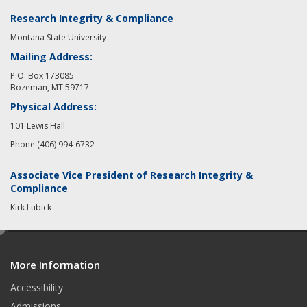
Research Integrity & Compliance
Montana State University
Mailing Address:
P.O. Box 173085
Bozeman, MT 59717
Physical Address:
101 Lewis Hall
Phone (406) 994-6732
Associate Vice President of Research Integrity &
Compliance
Kirk Lubick
e
d
More Information
i
t
Accessibility
Admissions