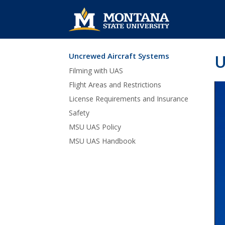
Uncrewed Aircraft Systems
U
Skip Navigation
Filming with UAS
Flight Areas and Restrictions
License Requirements and Insurance
Safety
MSU UAS Policy
MSU UAS Handbook