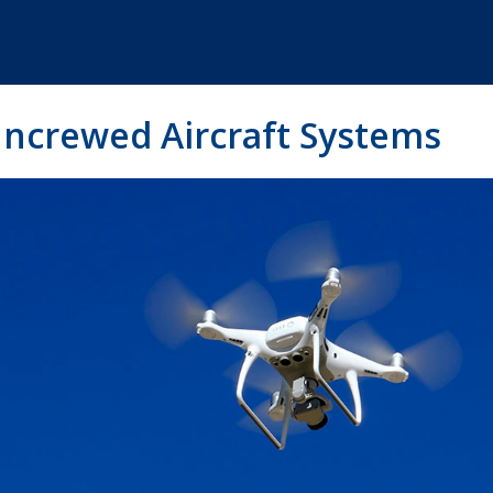
ncrewed Aircraft Systems