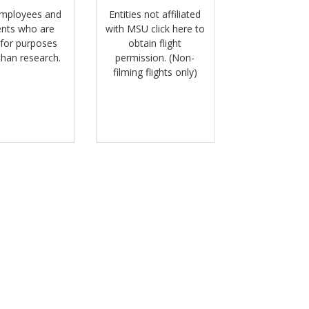
mployees and
Entities not affiliated
ents who are
with MSU click here to
 for purposes
obtain flight
than research.
permission. (Non-
filming flights only)