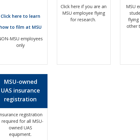
Click here if you are an
MSU e
MSU employee flying
stud
Click here to learn
for research.
flying
other 
how to film at MSU
NON-MSU employees
only
MSU-owned
UAS insurance
registration
Insurance registration
s required for all MSU-
owned UAS
equipment.