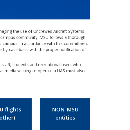
anaging the use of Uncrewed Aircraft Systems
our campus community. MSU follows a thorough
nd campus. In accordance with this commitment
-by-case basis with the proper notification of
y, staff, students and recreational users who
ws media wishing to operate a UAS must also
 flights
NON-MSU
(other)
entities