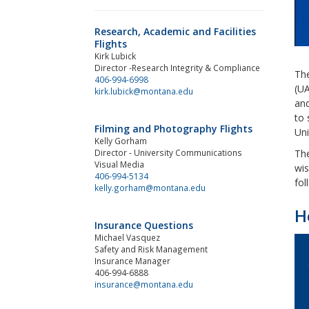
Research, Academic and Facilities
Flights
Kirk Lubick
Director -Research Integrity & Compliance
The
406-994-6998
(UA
kirk.lubick@montana.edu
and
to 
Filming and Photography Flights
Uni
Kelly Gorham
Director - University Communications
The
Visual Media
wis
406-994-5134
fol
kelly.gorham@montana.edu
H
Insurance Questions
Michael Vasquez
Safety and Risk Management
Insurance Manager
406-994-6888
insurance@montana.edu