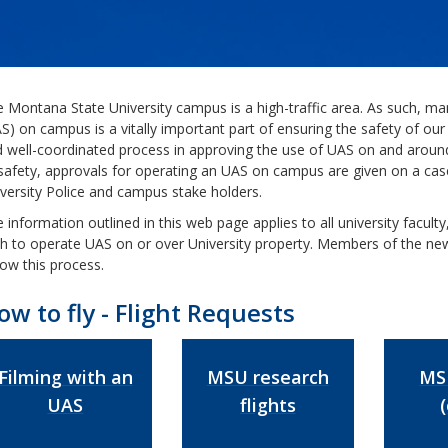
 Montana State University campus is a high-traffic area. As such, m
S) on campus is a vitally important part of ensuring the safety of 
 well-coordinated process in approving the use of UAS on and arou
safety, approvals for operating an UAS on campus are given on a case
versity Police and campus stake holders.
 information outlined in this web page applies to all university facult
h to operate UAS on or over University property. Members of the ne
low this process.
ow to fly - Flight Requests
Filming with an
MSU research
MSU
UAS
flights