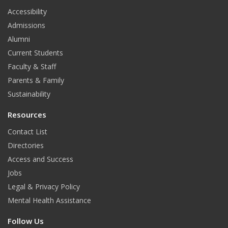
t
Accessibility
Admissions
Alumni
Current Students
Faculty & Staff
Parents & Family
Sustainability
Resources
Contact List
Directories
Access and Success
Jobs
Legal & Privacy Policy
Mental Health Assistance
Follow Us