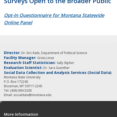
Surveys Open to the Broader Public
Opt-In Questionnaire for Montana Statewide
Online Panel
Director:
Dr. Eric Raile, Department of Political Science
Facility Manager:
Greta Linse
Research Staff Statistician:
Sally Slipher
Evaluation Scientist:
Dr. Sara Guenther
Social Data Collection and Analysis Services (Social Data)
Montana State University
P.O. Box 172245
Bozeman, MT 59717-2245
Tel: (406) 994-5205
Email: socialdata@montana.edu
e
d
More Information
i