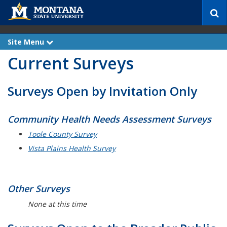
S
e
a
r
Site Menu
e
c
x
Current Surveys
p
h
a
n
d
Surveys Open by Invitation Only
Community Health Needs Assessment Surveys
Toole County Survey
Vista Plains Health Survey
Other Surveys
None at this time